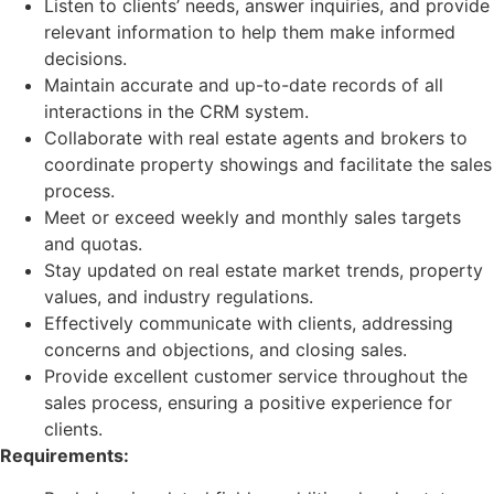
Listen to clients’ needs, answer inquiries, and provide
relevant information to help them make informed
decisions.
Maintain accurate and up-to-date records of all
interactions in the CRM system.
Collaborate with real estate agents and brokers to
coordinate property showings and facilitate the sales
process.
Meet or exceed weekly and monthly sales targets
and quotas.
Stay updated on real estate market trends, property
values, and industry regulations.
Effectively communicate with clients, addressing
concerns and objections, and closing sales.
Provide excellent customer service throughout the
sales process, ensuring a positive experience for
clients.
Requirements: