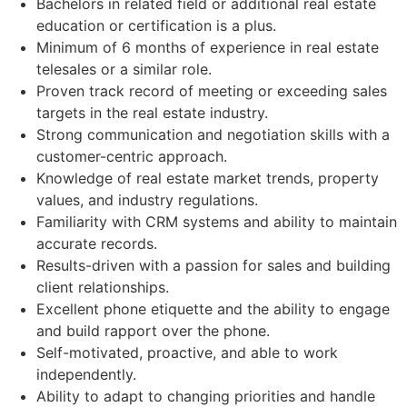
Bachelors in related field or additional real estate
education or certification is a plus.
Minimum of 6 months of experience in real estate
telesales or a similar role.
Proven track record of meeting or exceeding sales
targets in the real estate industry.
Strong communication and negotiation skills with a
customer-centric approach.
Knowledge of real estate market trends, property
values, and industry regulations.
Familiarity with CRM systems and ability to maintain
accurate records.
Results-driven with a passion for sales and building
client relationships.
Excellent phone etiquette and the ability to engage
and build rapport over the phone.
Self-motivated, proactive, and able to work
independently.
Ability to adapt to changing priorities and handle