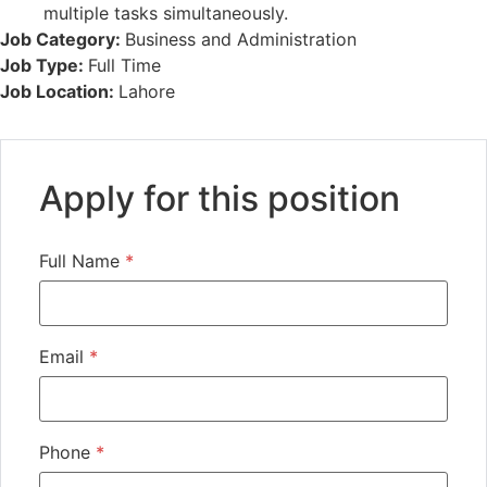
multiple tasks simultaneously.
Job Category:
Business and Administration
Job Type:
Full Time
Job Location:
Lahore
Apply for this position
Full Name
*
Email
*
Phone
*