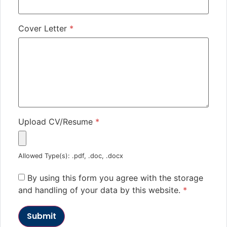
Cover Letter
*
Upload CV/Resume
*
Allowed Type(s): .pdf, .doc, .docx
By using this form you agree with the storage
and handling of your data by this website.
*