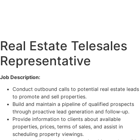
Real Estate Telesales
Representative
Job Description:
Conduct outbound calls to potential real estate leads
to promote and sell properties.
Build and maintain a pipeline of qualified prospects
through proactive lead generation and follow-up.
Provide information to clients about available
properties, prices, terms of sales, and assist in
scheduling property viewings.