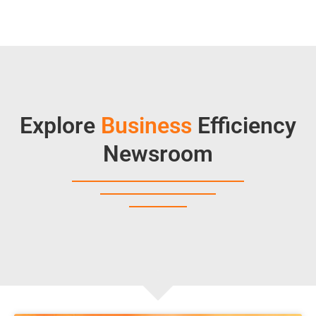
Explore
Business
Efficiency
Newsroom