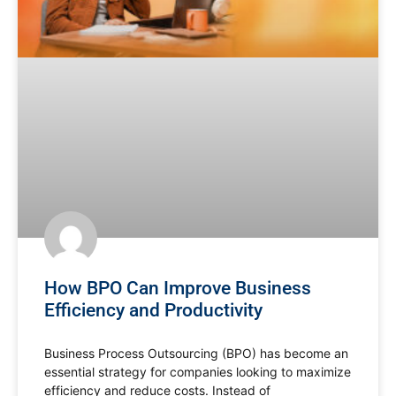
How BPO Can Improve Business
Efficiency and Productivity
Business Process Outsourcing (BPO) has become an
essential strategy for companies looking to maximize
efficiency and reduce costs. Instead of