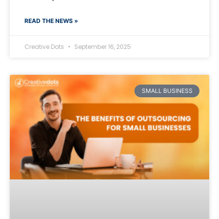
READ THE NEWS »
Creative Dots
September 16, 2025
SMALL BUSINESS