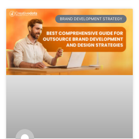
BRAND DEVELOPMENT STRATEGY