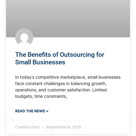
The Benefits of Outsourcing for
Small Businesses
In today’s competitive marketplace, small businesses
face constant challenges in balancing growth,
operations, and customer satisfaction. Limited
budgets, time constraints,
READ THE NEWS »
Creative Dots
September 16, 2025