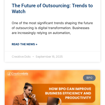
The Future of Outsourcing: Trends to
Watch
One of the most significant trends shaping the future
of outsourcing is digital transformation. Businesses
are increasingly relying on automation,
READ THE NEWS »
Creative Dots
September 16, 2025
BPO