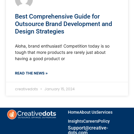
Best Comprehensive Guide for
Outsource Brand Development and
Design Strategies
Aloha, brand enthusiast! Competition today is so
tough that more products are rarely just about
having a good product or
READ THE NEWS »
creativedots
January 15, 2024
Home
About Us
Services
Insights
Careers
Policy
Support@creative-
dots.com