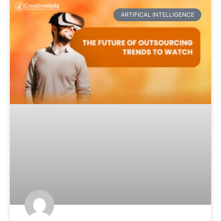
ARTIFICAL INTELLIGENCE