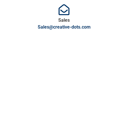
Sales
Sales@creative-dots.com