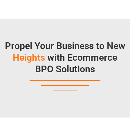
Propel Your Business to New
Heights
with Ecommerce
BPO Solutions