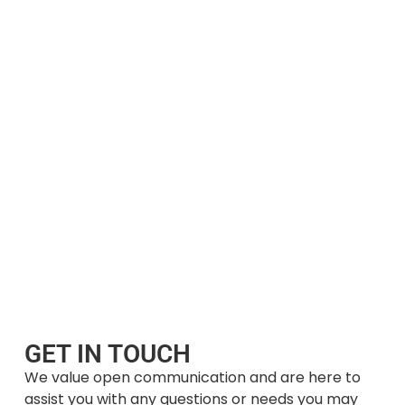
GET IN TOUCH
We value open communication and are here to
assist you with any questions or needs you may