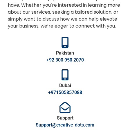
have. Whether you’re interested in learning more
about our services, seeking a tailored solution, or
simply want to discuss how we can help elevate
your business, we’re eager to connect with you.
Pakistan
+92 300 950 2070
Dubai
+971505857088
Support
Support@creative-dots.com