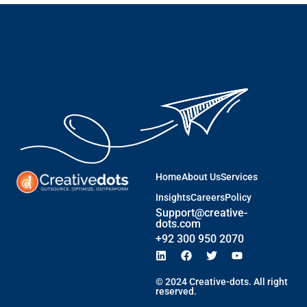
Home
About Us
Services
Insights
Careers
Policy
Support@creative-
dots.com
+92 300 950 2070
© 2024 Creative-dots. All right
reserved.