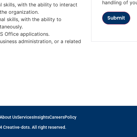
handling of yo
kills, with the ability to interact
 the organization.
l skills, with the ability to
taneously.
 Office applications.
siness administration, or a related
About Us
Services
Insights
Careers
Policy
 Creative-dots. All right reserved.