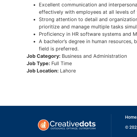
Excellent communication and interpersonal s
effectively with employees at all levels of
Strong attention to detail and organizationa
prioritize and manage multiple tasks simul
Proficiency in HR software systems and MS
A bachelor’s degree in human resources, bu
field is preferred.
Job Category:
Business and Administration
Job Type:
Full Time
Job Location:
Lahore
Home
© 2024