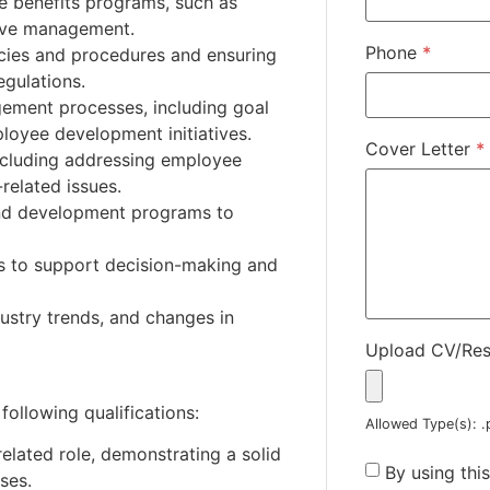
ee benefits programs, such as
eave management.
Phone
*
icies and procedures and ensuring
egulations.
ment processes, including goal
loyee development initiatives.
Cover Letter
*
including addressing employee
related issues.
 and development programs to
is to support decision-making and
ustry trends, and changes in
Upload CV/Re
following qualifications:
Allowed Type(s): .
elated role, demonstrating a solid
By using thi
ses.