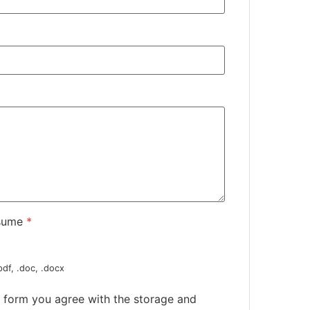
sume
*
pdf, .doc, .docx
s form you agree with the storage and