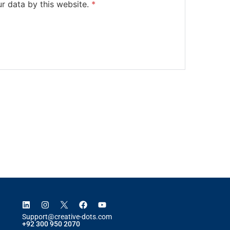
ur data by this website.
*
Support@creative-dots.com
+92 300 950 2070