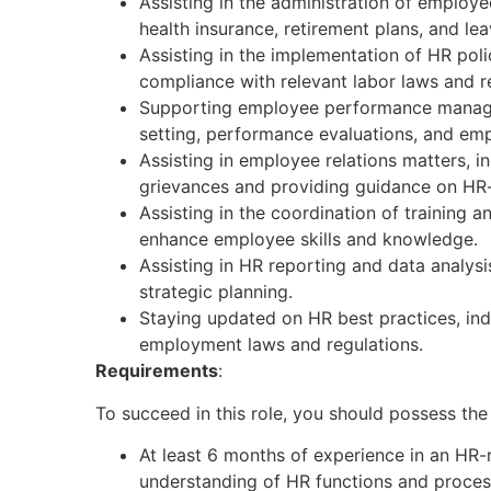
Assisting in the administration of employ
health insurance, retirement plans, and l
Assisting in the implementation of HR pol
compliance with relevant labor laws and r
Supporting employee performance manage
setting, performance evaluations, and emp
Assisting in employee relations matters, 
grievances and providing guidance on HR-
Assisting in the coordination of training
enhance employee skills and knowledge.
Assisting in HR reporting and data analys
strategic planning.
Staying updated on HR best practices, ind
employment laws and regulations.
Requirements
:
To succeed in this role, you should possess the 
At least 6 months of experience in an HR-r
understanding of HR functions and proces