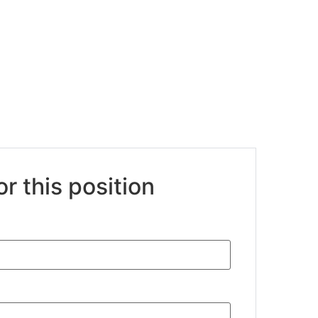
or this position