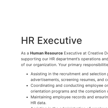
HR Executive
As a
Human Resource
Executive at Creative Dot
supporting our HR department’s operations and
of our organization. Your primary responsibilitie
Assisting in the recruitment and selection
advertisements, screening resumes, and con
Coordinating and conducting employee onb
orientation programs and the completion 
Maintaining employee records and ensurin
HR data.