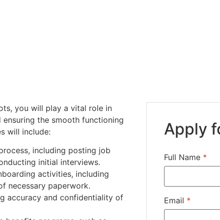
s, you will play a vital role in
 ensuring the smooth functioning
Apply f
s will include:
 process, including posting job
Full Name
*
ducting initial interviews.
oarding activities, including
of necessary paperwork.
g accuracy and confidentiality of
Email
*