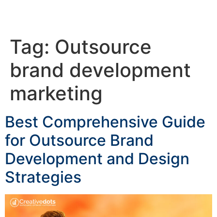
Tag:
Outsource
brand development
marketing
Best Comprehensive Guide
for Outsource Brand
Development and Design
Strategies