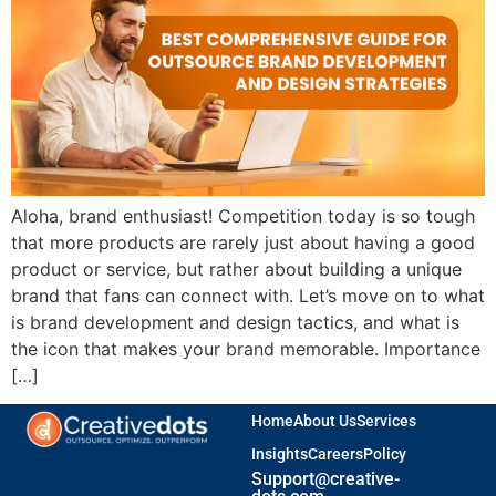
Aloha, brand enthusiast! Competition today is so tough
that more products are rarely just about having a good
product or service, but rather about building a unique
brand that fans can connect with. Let’s move on to what
is brand development and design tactics, and what is
the icon that makes your brand memorable. Importance
[…]
Home
About Us
Services
Insights
Careers
Policy
Support@creative-